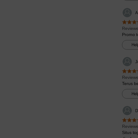
A
Review
Promo te
Hel
J
Review
Terus 
Hel
D
Review
Situs t