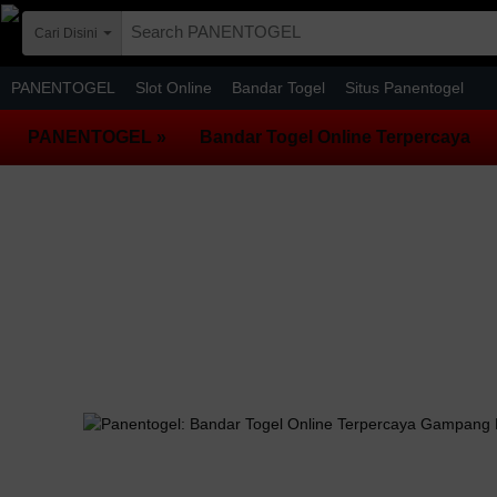
Skip to main content
Cari Disini
PANENTOGEL
Slot Online
Bandar Togel
Situs Panentogel
PANENTOGEL »
Bandar Togel Online Terpercaya