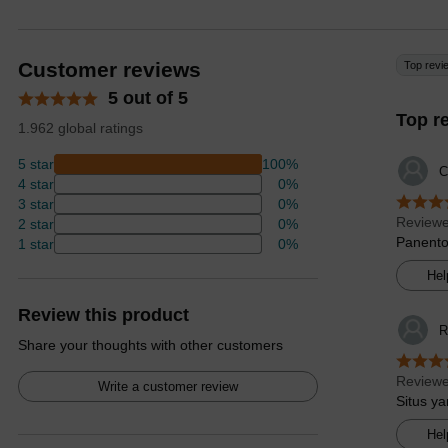
Customer reviews
Top revi
5 out of 5
Top r
1.962 global ratings
5 star
100%
C
4 star
0%
3 star
0%
Reviewe
2 star
0%
Panento
1 star
0%
Hel
Review this product
R
Share your thoughts with other customers
Review
Write a customer review
Situs ya
Hel