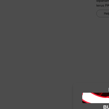
dipaham
terus 
Hel
B