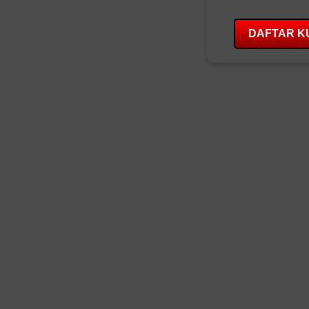
DAFTAR KU